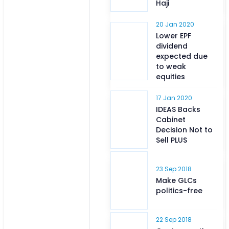
Haji
20 Jan 2020
Lower EPF
dividend
expected due
to weak
equities
17 Jan 2020
IDEAS Backs
Cabinet
Decision Not to
Sell PLUS
23 Sep 2018
Make GLCs
politics-free
22 Sep 2018