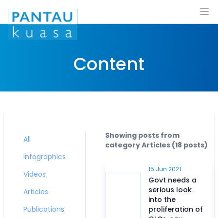
Ope
Content
Showing posts from
All
category
Articles
(
18
posts)
Infographics
15 Jun 2021
Videos
Govt needs a
serious look
Articles
into the
Publications
proliferation of