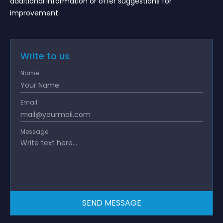
additional information or offer suggestions for
improvement.
Write to us
Name
Email
Message