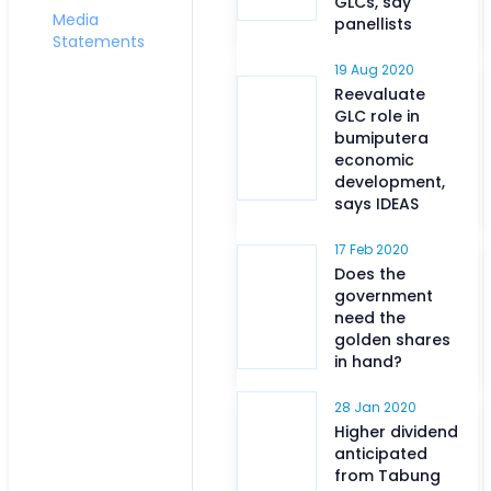
GLCs, say
Media
panellists
Statements
19 Aug 2020
Reevaluate
GLC role in
bumiputera
economic
development,
says IDEAS
17 Feb 2020
Does the
government
need the
golden shares
in hand?
28 Jan 2020
Higher dividend
anticipated
from Tabung