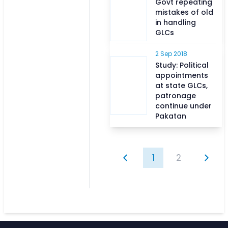
Govt repeating
mistakes of old
in handling
GLCs
2 Sep 2018
Study: Political
appointments
at state GLCs,
patronage
continue under
Pakatan
1
2