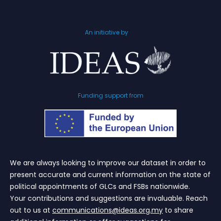
An initiative by
Funding support from
We are always looking to improve our dataset in order to
present accurate and current information on the state of
political appointments of GLCs and FSBs nationwide.
Your contributions and suggestions are invaluable. Reach
out to us at
communications@ideas.org.my
to share